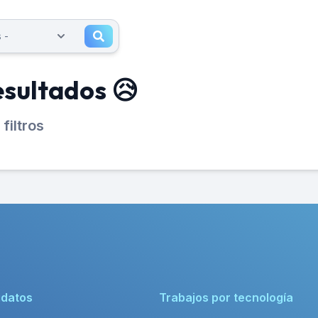
esultados 😥
filtros
idatos
Trabajos por tecnología