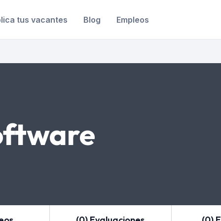
lica tus vacantes
Blog
Empleos
ftware
leos
(0) Evaluaciones
(0) 