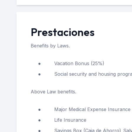
Prestaciones
Benefits by Laws.
● Vacation Bonus (25%)
● Social security and housing progra
Above Law benefits.
● Major Medical Expense Insurance
● Life Insurance
● Savings Box (Caja de Ahorro)_Salvum