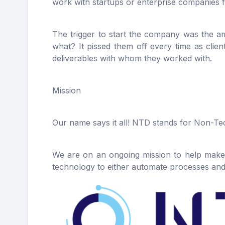
work with startups or enterprise companies f
The trigger to start the company was the am
what? It pissed them off every time as clie
deliverables with whom they worked with.
Mission
Our name says it all! NTD stands for Non-Te
We are on an ongoing mission to help makers
technology to either automate processes and, 