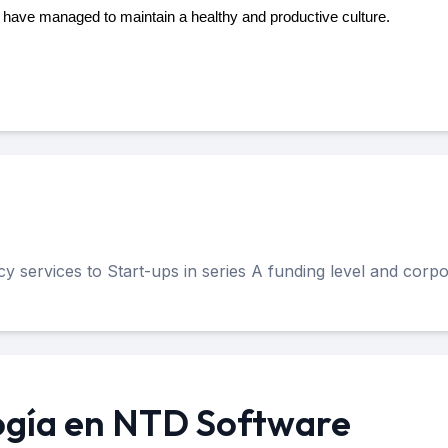
e have managed to maintain a healthy and productive culture.
 services to Start-ups in series A funding level and corpo
ogía en NTD Software