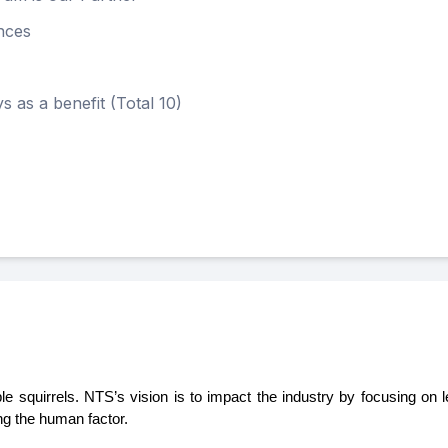
nces
s a benefit (Total 10)
urple squirrels. NTS’s vision is to impact the industry by focusing on
ng the human factor. 