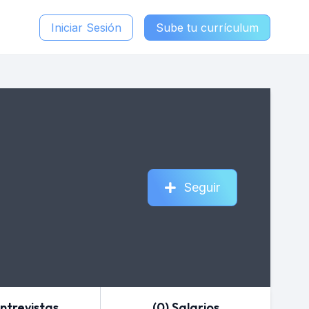
Iniciar Sesión
Sube tu currículum
Seguir
Entrevistas
(0) Salarios