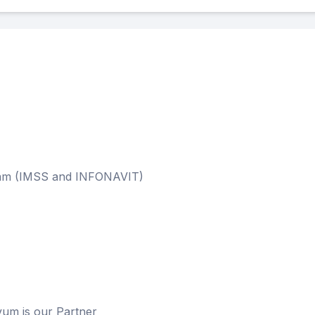
m (IMSS and INFONAVIT)
 is our Partner