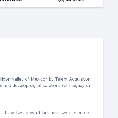
icon valley of Mexico” by Talent Acquisition
 and develop digital solutions with legacy or
in these two lines of business we manage to