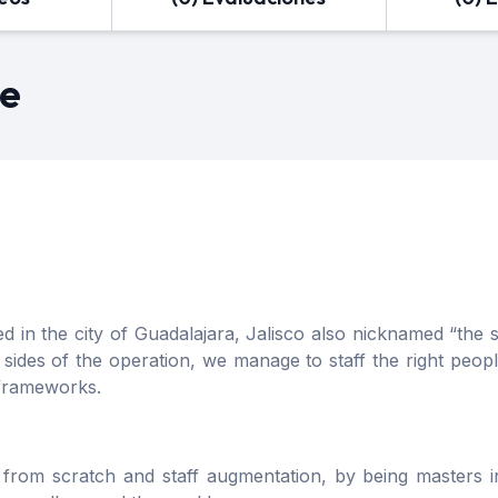
re
n the city of Guadalajara, Jalisco also nicknamed “the sil
des of the operation, we manage to staff the right people
 frameworks.
from scratch and staff augmentation, by being masters 