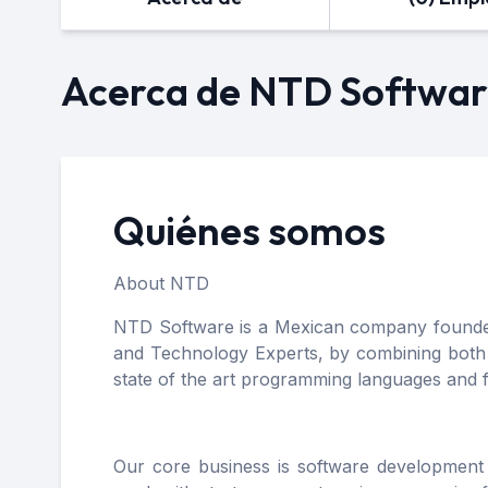
Acerca de NTD Softwa
Quiénes somos
About NTD
NTD Software is a Mexican company founded i
and Technology Experts, by combining both si
state of the art programming languages and
Our core business is software development 