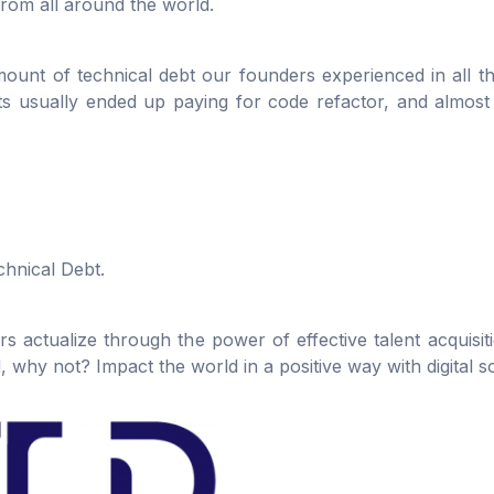
rom all around the world.
ount of technical debt our founders experienced in all th
nts usually ended up paying for code refactor, and almos
chnical Debt.
 actualize through the power of effective talent acquisi
why not? Impact the world in a positive way with digital so