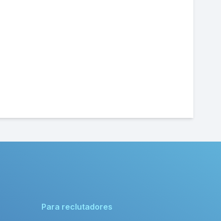
Para reclutadores