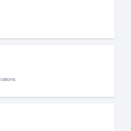
rations