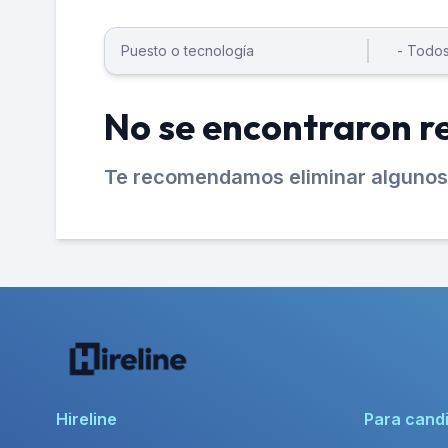
No se encontraron r
Te recomendamos eliminar algunos 
Hireline
Para cand