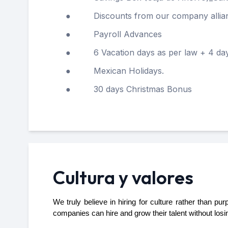
● Discounts from our company allia
● Payroll Advances
● 6 Vacation days as per law + 4 days a
● Mexican Holidays.
● 30 days Christmas Bonus
Cultura y valores
We truly believe in hiring for culture rather than p
companies can hire and grow their talent without losi