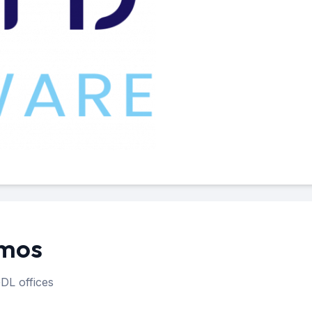
amos
DL offices