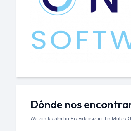
Dónde nos encontr
We are located in Providencia in the Mutuo G