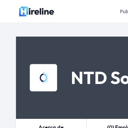
Pub
NTD So
Acerca de
(0) Emp