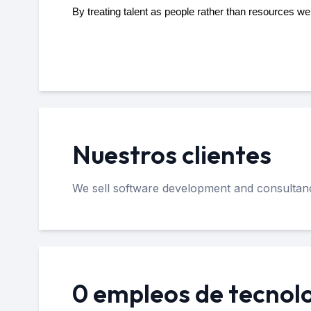
By treating talent as people rather than resources w
Nuestros clientes
We sell software development and consultancy
0 empleos de tecnol