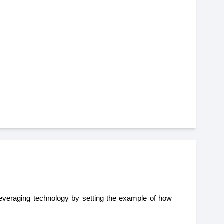
 leveraging technology by setting the example of how 