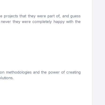
e projects that they were part of, and guess
t never they were completely happy with the
tion methodologies and the power of creating
lutions.