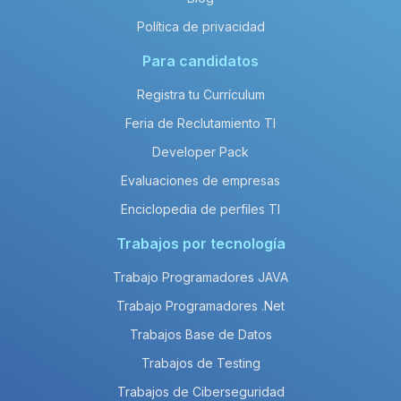
Política de privacidad
Para candidatos
Registra tu Currículum
Feria de Reclutamiento TI
Developer Pack
Evaluaciones de empresas
Enciclopedia de perfiles TI
Trabajos por tecnología
Trabajo Programadores JAVA
Trabajo Programadores .Net
Trabajos Base de Datos
Trabajos de Testing
Trabajos de Ciberseguridad