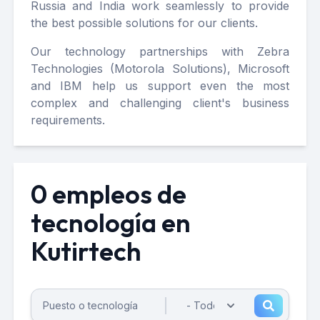
Russia and India work seamlessly to provide
the best possible solutions for our clients.
Our technology partnerships with Zebra
Technologies (Motorola Solutions), Microsoft
and IBM help us support even the most
complex and challenging client's business
requirements.
0 empleos de
tecnología en
Kutirtech