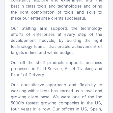
constantly explore and experiment with the
best in class tools and technologies and bring
the right combination of tools and skills to
make our enterprise clients successful.
Our Staffing arm supports the technology
efforts of enterprises at every step of the
development lifecycle, by building the right
technology teams, that enable achievement of
targets in time and within budget.
Our off the shelf products supports business
processes in Field Service, Asset Tracking and
Proof of Delivery.
Our consultative approach and flexibility in
working with clients has earned us a loyal and
growing client base. We were one of the Inc
5000's fastest growing companies in the US,
four years in a row. Our offices in US, Spain,