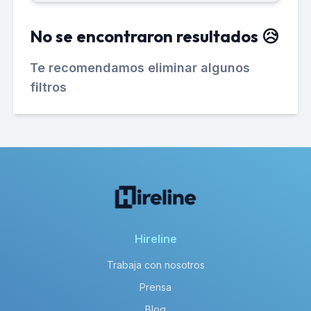
No se encontraron resultados 😥
Te recomendamos eliminar algunos
filtros
Hireline
Trabaja con nosotros
Prensa
Blog