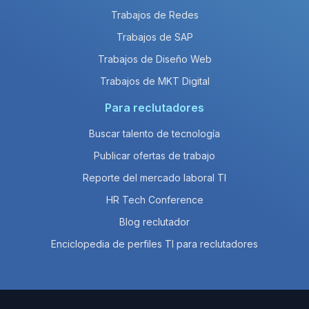
Trabajos de Redes
Trabajos de SAP
Trabajos de Diseño Web
Trabajos de MKT Digital
Para reclutadores
Buscar talento de tecnología
Publicar ofertas de trabajo
Reporte del mercado laboral TI
HR Tech Conference
Blog reclutador
Enciclopedia de perfiles TI para reclutadores