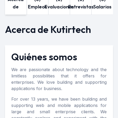
de
Empleos
Evaluaciones
Entrevistas
Salarios
Acerca de Kutirtech
Quiénes somos
We are passionate about technology and the
limitless possibilities that it offers for
enterprises. We love building and supporting
applications for business.
For over 13 years, we have been building and
supporting web and mobile applications for
large and small enterprise clients. We