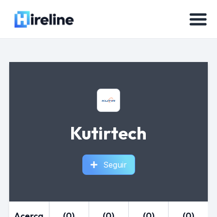
Kutirtech
Seguir
Acerca
(0)
(0)
(0)
(0)