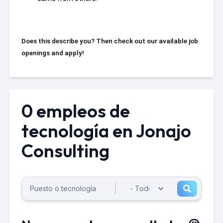
Does this describe you? Then check out our available job
openings and apply!
0 empleos de
tecnología en Jonajo
Consulting