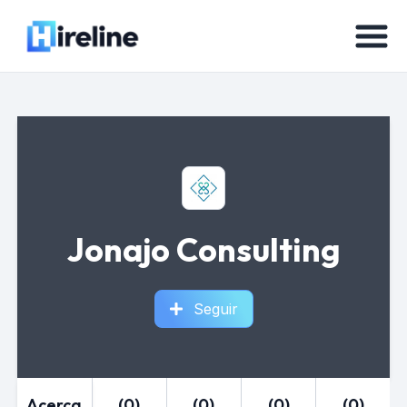
Jonajo Consulting
Seguir
Acerca
(0)
(0)
(0)
(0)