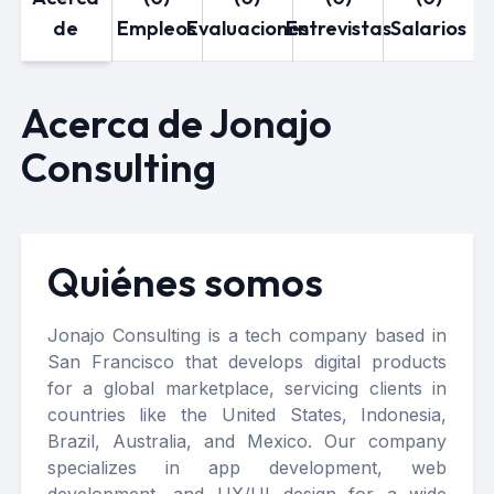
de
Empleos
Evaluaciones
Entrevistas
Salarios
Acerca de Jonajo
Consulting
Quiénes somos
Jonajo Consulting is a tech company based in
San Francisco that develops digital products
for a global marketplace, servicing clients in
countries like the United States, Indonesia,
Brazil, Australia, and Mexico. Our company
specializes in app development, web