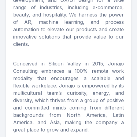
development, and UX/UI design for a wide
range of industries, including e-commerce,
beauty, and hospitality. We harness the power
of AR, machine learning, and process
automation to elevate our products and create
innovative solutions that provide value to our
clients.
Conceived in Silicon Valley in 2015, Jonajo
Consulting embraces a 100% remote work
modality that encourages a scalable and
flexible workplace. Jonajo is empowered by its
multicultural team’s curiosity, energy, and
diversity, which thrives from a group of positive
and committed minds coming from different
backgrounds from North America, Latin
America, and Asia, making the company a
great place to grow and expand.