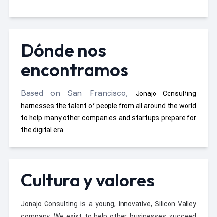
Dónde nos
encontramos
Based on San Francisco,
Jonajo Consulting
harnesses the talent of people from all around the world
to help many other companies and startups prepare for
the digital era.
Cultura y valores
Jonajo Consulting is a young, innovative, Silicon Valley
company. We exist to help other businesses succeed