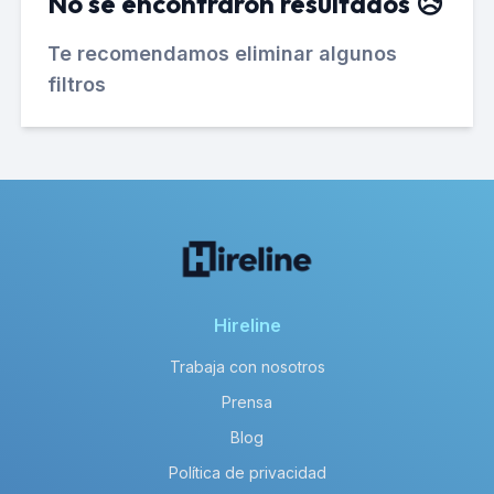
No se encontraron resultados 😥
Te recomendamos eliminar algunos
filtros
Hireline
Trabaja con nosotros
Prensa
Blog
Política de privacidad