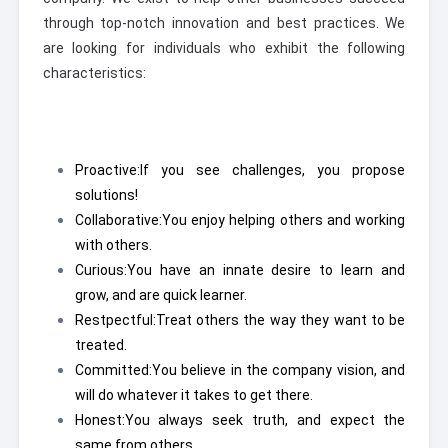
through top-notch innovation and best practices. We
are looking for individuals who exhibit the following
characteristics:
Proactive:
If you see challenges, you propose
solutions!
Collaborative:
You enjoy helping others and working
with others.
Curious:
You have an innate desire to learn and
grow, and are quick learner.
Restpectful:
Treat others the way they want to be
treated.
Committed:
You believe in the company vision, and
will do whatever it takes to get there.
Honest:
You always seek truth, and expect the
same from others.