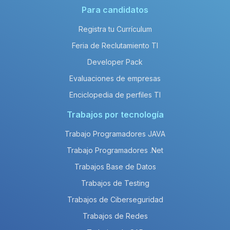
Para candidatos
Registra tu Currículum
Feria de Reclutamiento TI
Developer Pack
Evaluaciones de empresas
Enciclopedia de perfiles TI
Trabajos por tecnología
Trabajo Programadores JAVA
Trabajo Programadores .Net
Trabajos Base de Datos
Trabajos de Testing
Trabajos de Ciberseguridad
Trabajos de Redes