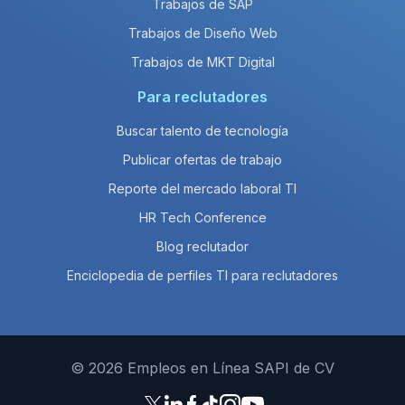
Trabajos de SAP
Trabajos de Diseño Web
Trabajos de MKT Digital
Para reclutadores
Buscar talento de tecnología
Publicar ofertas de trabajo
Reporte del mercado laboral TI
HR Tech Conference
Blog reclutador
Enciclopedia de perfiles TI para reclutadores
© 2026 Empleos en Línea SAPI de CV