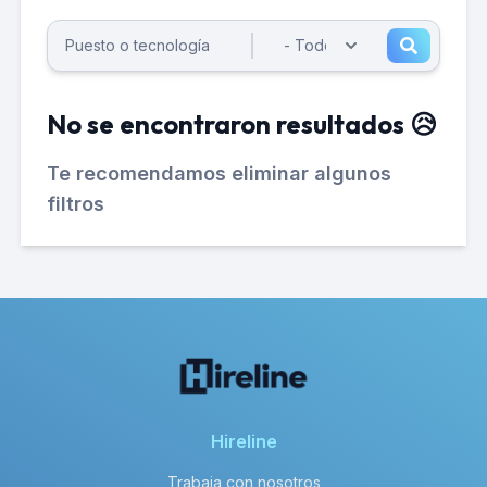
No se encontraron resultados 😥
Te recomendamos eliminar algunos
filtros
Hireline
Trabaja con nosotros