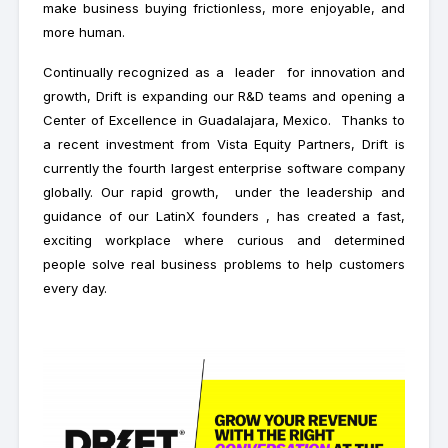
make business buying frictionless, more enjoyable, and
more human.
Continually recognized as a leader for innovation and
growth, Drift is expanding our R&D teams and opening a
Center of Excellence in Guadalajara, Mexico. Thanks to
a recent investment from Vista Equity Partners, Drift is
currently the fourth largest enterprise software company
globally. Our rapid growth, under the leadership and
guidance of our LatinX founders , has created a fast,
exciting workplace where curious and determined
people solve real business problems to help customers
every day.