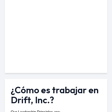
¿Cómo es trabajar en
Drift, Inc.?
Our 
Leadership Principles
 are: