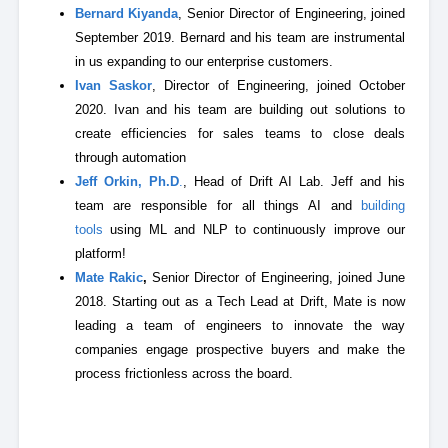
Bernard Kiyanda
, Senior Director of Engineering, joined
September 2019. Bernard and his team are instrumental
in us expanding to our enterprise customers.
Ivan Saskor
, Director of Engineering, joined October
2020. Ivan and his team are building out solutions to
create efficiencies for sales teams to close deals
through automation
Jeff Orkin, Ph.D
.
, Head of Drift AI Lab. Jeff and his
team are responsible for all things AI and
building
tools
using ML and NLP to continuously improve our
platform!
Mate Rakic
,
Senior Director of Engineering, joined June
2018. Starting out as a Tech Lead at Drift, Mate is now
leading a team of engineers to innovate the way
companies engage prospective buyers and make the
process frictionless across the board.