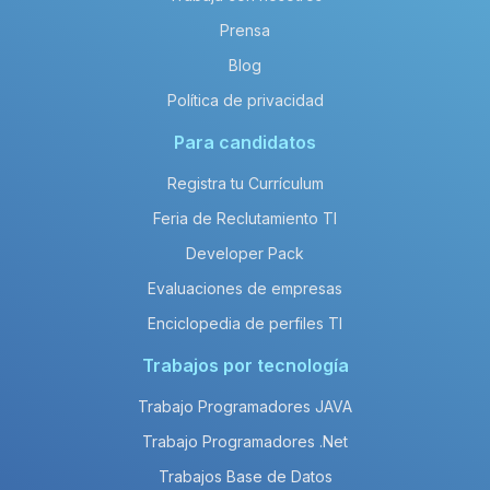
Prensa
Blog
Política de privacidad
Para candidatos
Registra tu Currículum
Feria de Reclutamiento TI
Developer Pack
Evaluaciones de empresas
Enciclopedia de perfiles TI
Trabajos por tecnología
Trabajo Programadores JAVA
Trabajo Programadores .Net
Trabajos Base de Datos