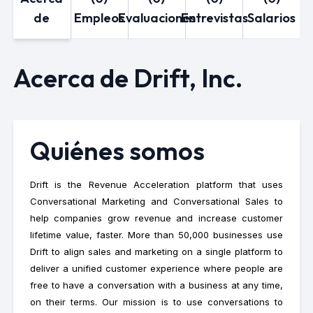
de
Empleos
Evaluaciones
Entrevistas
Salarios
Acerca de Drift, Inc.
Quiénes somos
Drift is the Revenue Acceleration platform that uses
Conversational Marketing and Conversational Sales to
help companies grow revenue and increase customer
lifetime value, faster. More than 50,000 businesses use
Drift to align sales and marketing on a single platform to
deliver a unified customer experience where people are
free to have a conversation with a business at any time,
on their terms. Our mission is to use conversations to