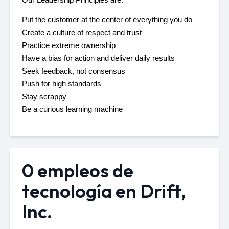
Put the customer at the center of everything you do 
Create a culture of respect and trust
Practice extreme ownership
Have a bias for action and deliver daily results
Seek feedback, not consensus
Push for high standards 
Stay scrappy
Be a curious learning machine
0 empleos de
tecnología en Drift,
Inc.