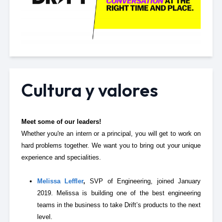
Cultura y valores
Meet some of our leaders!
Whether you're an intern or a principal, you will get to work on
hard problems together. We want you to bring out your unique
experience and specialities.
Melissa Leffler
,
SVP of Engineering, joined January
2019. Melissa is building one of the best engineering
teams in the business to take Drift’s products to the next
level.