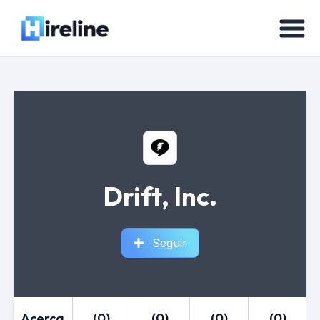
Drift, Inc.
Seguir
Acerca
(0)
(0)
(0)
(0)