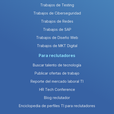
Trabajos de Testing
Trabajos de Ciberseguridad
Trabajos de Redes
Trabajos de SAP
Trabajos de Diseño Web
Trabajos de MKT Digital
Para reclutadores
Buscar talento de tecnología
Publicar ofertas de trabajo
Reporte del mercado laboral TI
HR Tech Conference
Blog reclutador
Enciclopedia de perfiles TI para reclutadores