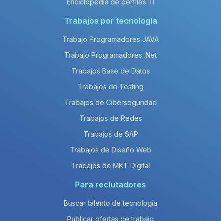
Enciclopedia de perfiles TI
Trabajos por tecnología
Trabajo Programadores JAVA
Trabajo Programadores .Net
Trabajos Base de Datos
Trabajos de Testing
Trabajos de Ciberseguridad
Trabajos de Redes
Trabajos de SAP
Trabajos de Diseño Web
Trabajos de MKT Digital
Para reclutadores
Buscar talento de tecnología
Publicar ofertas de trabajo