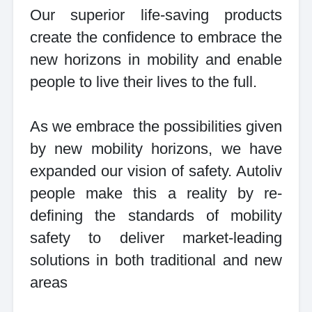
Our superior life-saving products
create the confidence to embrace the
new horizons in mobility and enable
people to live their lives to the full.
As we embrace the possibilities given
by new mobility horizons, we have
expanded our vision of safety. Autoliv
people make this a reality by re-
defining the standards of mobility
safety to deliver market-leading
solutions in both traditional and new
areas