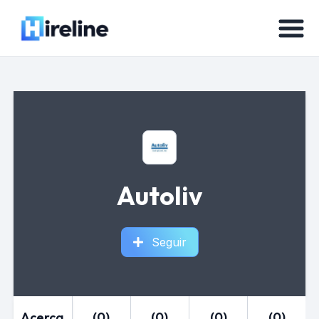
Autoliv
Seguir
Acerca
(0)
(0)
(0)
(0)