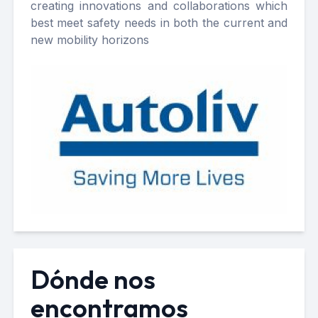
creating innovations and collaborations which
best meet safety needs in both the current and
new mobility horizons
Dónde nos
encontramos