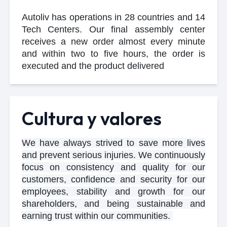
Autoliv has operations in 28 countries and 14
Tech Centers. Our final assembly center
receives a new order almost every minute
and within two to five hours, the order is
executed and the product delivered
Cultura y valores
We have always strived to save more lives
and prevent serious injuries. We continuously
focus on consistency and quality for our
customers, confidence and security for our
employees, stability and growth for our
shareholders, and being sustainable and
earning trust within our communities.