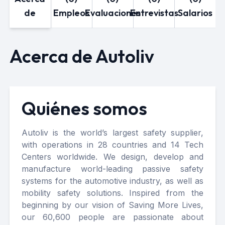
de
Empleos
Evaluaciones
Entrevistas
Salarios
Acerca de Autoliv
Quiénes somos
Autoliv is the world’s largest safety supplier,
with operations in 28 countries and 14 Tech
Centers worldwide. We design, develop and
manufacture world-leading passive safety
systems for the automotive industry, as well as
mobility safety solutions. Inspired from the
beginning by our vision of Saving More Lives,
our 60,600 people are passionate about