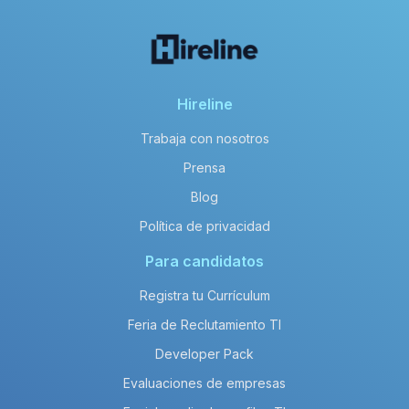
Hireline
Trabaja con nosotros
Prensa
Blog
Política de privacidad
Para candidatos
Registra tu Currículum
Feria de Reclutamiento TI
Developer Pack
Evaluaciones de empresas