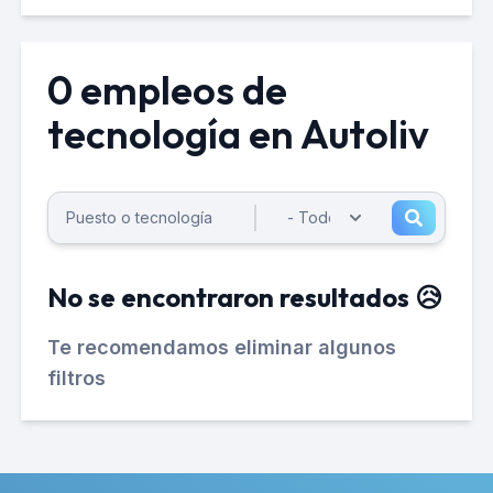
0 empleos de
tecnología en Autoliv
No se encontraron resultados 😥
Te recomendamos eliminar algunos
filtros