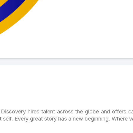
Discovery hires talent across the globe and offers ca
st self. Every great story has a new beginning. Where w