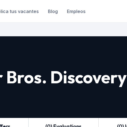
lica tus vacantes
Blog
Empleos
 Bros. Discovery
ffers
(0) Evaluations
(0) 