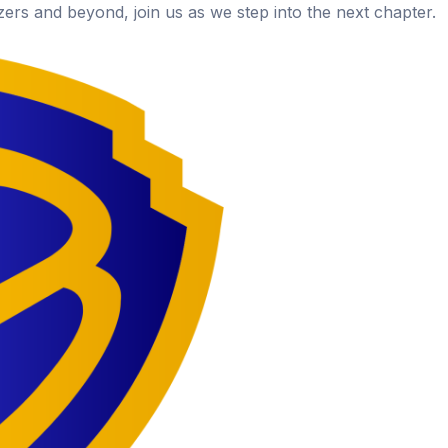
azers and beyond, join us as we step into the next chapter.