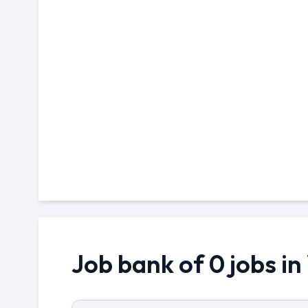
Job bank of 0 jobs i