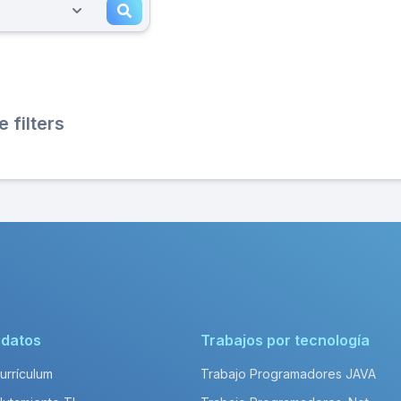
filters
idatos
Trabajos por tecnología
Currículum
Trabajo Programadores JAVA