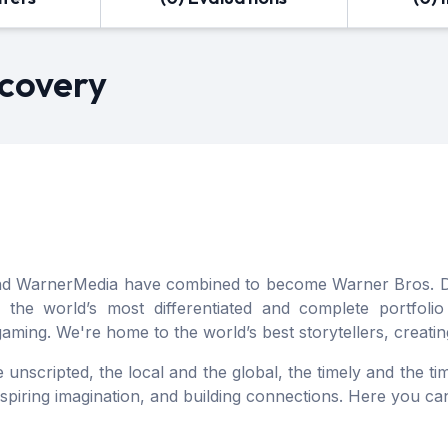
scovery
and WarnerMedia have combined to become Warner Bros. Di
 the world’s most differentiated and complete portfoli
 gaming. We're home to the world’s best storytellers, creat
unscripted, the local and the global, the timely and the time
inspiring imagination, and building connections. Here you 