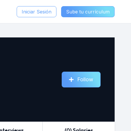
Iniciar Sesión
Sube tu currículum
Follow
Interviews
(0) Salaries