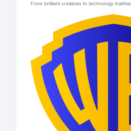
From brilliant creatives to technology trailbl