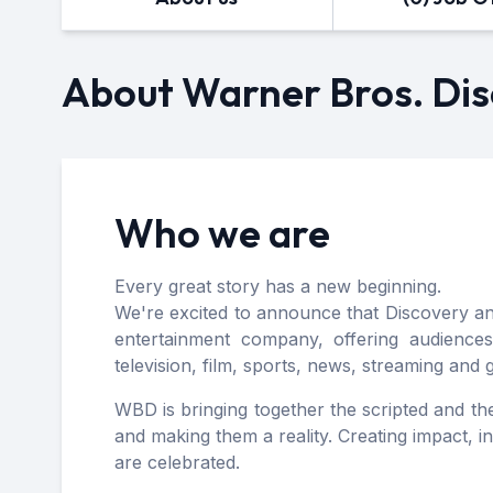
About Warner Bros. Di
Who we are
Every great story has a new beginning.
We're excited to announce that Discovery 
entertainment company, offering audiences
television, film, sports, news, streaming and
WBD is bringing together the scripted and the 
and making them a reality. Creating impact, 
are celebrated.