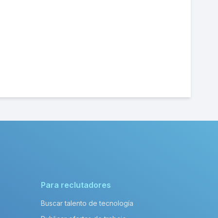
Para reclutadores
Buscar talento de tecnología