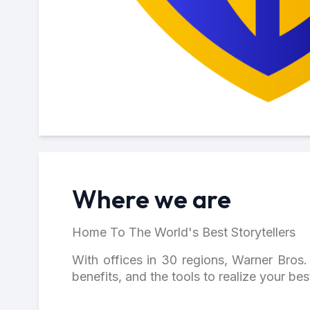
Where we are
Home To The World's Best Storytellers
With offices in 30 regions, Warner Bros. 
benefits, and the tools to realize your be