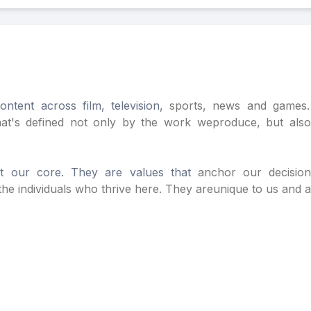
ntent across film, television,
sports, news and games. 
hat's defined not only by the work we
produce, but als
at our core. They are values that
anchor our decisi
he individuals who thrive here. They are
unique to us and 