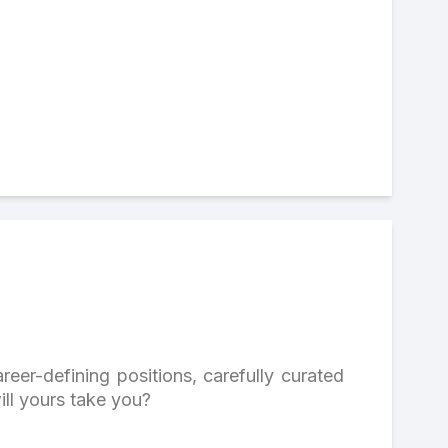
reer-defining positions, carefully curated
ill yours take you?