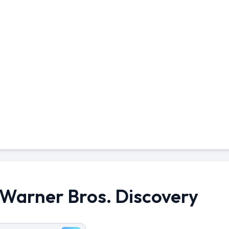
n Warner Bros. Discovery