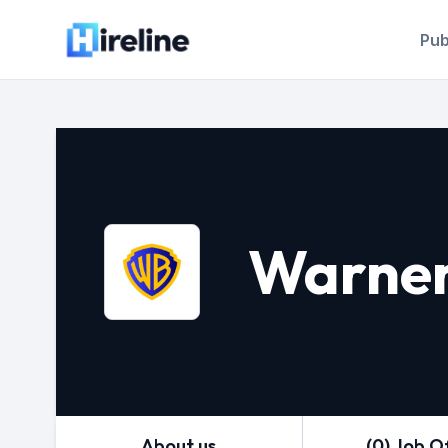
Pub
Warner
About us
(0) Job O