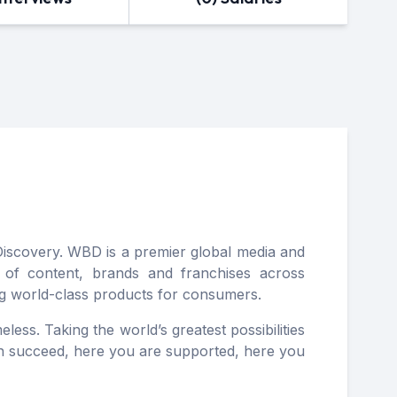
scovery. WBD is a premier global media and
o of content, brands and franchises across
ing world-class products for consumers.​
less. Taking the world’s greatest possibilities
can succeed, here you are supported, here you