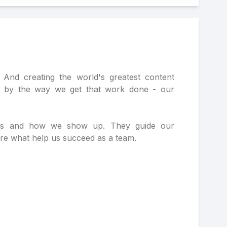
And creating the world's greatest content
o by the way we get that work done - our
ons and how we show up. They guide our
are what help us succeed as a team.