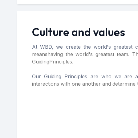
Culture and values
At WBD, we create the world's greatest co
means
having the world's greatest team. T
Guiding
Principles.
Our Guiding Principles are who we are 
interactions
with one another and determine t