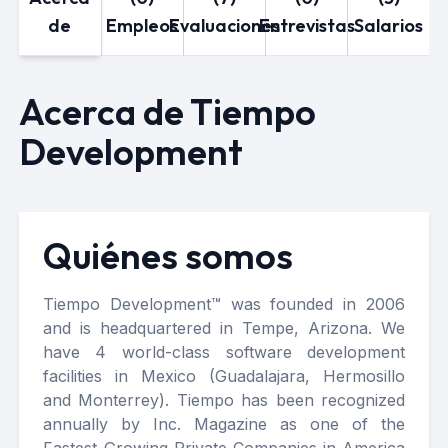
de
Empleos
Evaluaciones
Entrevistas
Salarios
Acerca de Tiempo
Development
Quiénes somos
Tiempo Development™ was founded in 2006
and is headquartered in Tempe, Arizona. We
have 4 world-class software development
facilities in Mexico (Guadalajara, Hermosillo
and Monterrey). Tiempo has been recognized
annually by Inc. Magazine as one of the