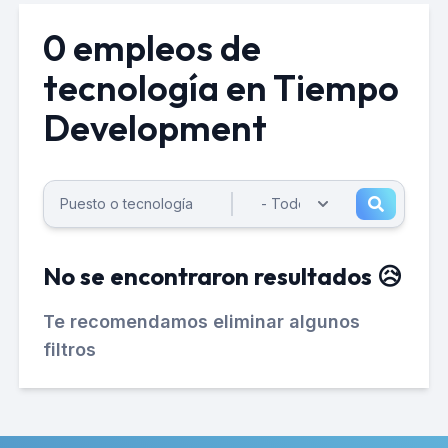
0 empleos de
tecnología en Tiempo
Development
No se encontraron resultados 😥
Te recomendamos eliminar algunos
filtros