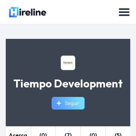
Tiempo Development
Seguir
Acerca
(0)
(7)
(0)
(5)