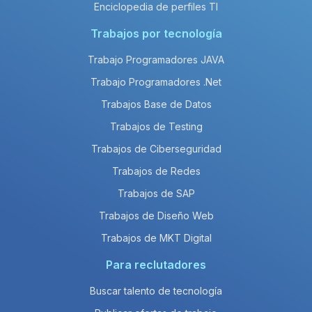
Enciclopedia de perfiles TI
Trabajos por tecnología
Trabajo Programadores JAVA
Trabajo Programadores .Net
Trabajos Base de Datos
Trabajos de Testing
Trabajos de Ciberseguridad
Trabajos de Redes
Trabajos de SAP
Trabajos de Diseño Web
Trabajos de MKT Digital
Para reclutadores
Buscar talento de tecnología