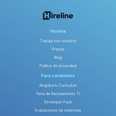
Hireline
Trabaja con nosotros
Prensa
Blog
Política de privacidad
Para candidatos
Registra tu Currículum
Feria de Reclutamiento TI
Developer Pack
Evaluaciones de empresas