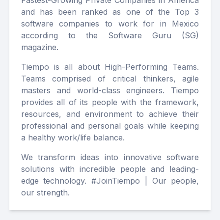
Fastest-Growing Private Companies in America
and has been ranked as one of the Top 3
software companies to work for in Mexico
according to the Software Guru (SG)
magazine.
Tiempo is all about High-Performing Teams.
Teams comprised of critical thinkers, agile
masters and world-class engineers. Tiempo
provides all of its people with the framework,
resources, and environment to achieve their
professional and personal goals while keeping
a healthy work/life balance.
We transform ideas into innovative software
solutions with incredible people and leading-
edge technology. #JoinTiempo | Our people,
our strength.