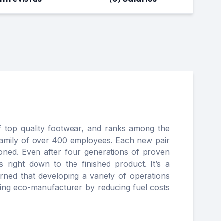
 top quality footwear, and ranks among the
family of over 400 employees. Each new pair
ioned. Even after four generations of proven
 right down to the finished product. It’s a
ned that developing a variety of operations
ading eco-manufacturer by reducing fuel costs