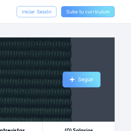
Iniciar Sesión
Sube tu currículum
Seguir
Entrevistas
(0) Salarios