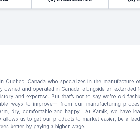
in Quebec, Canada who specializes in the manufacture of
ily owned and operated in Canada, alongside an extended 
tory and expertise. But that’s not to say we’re old fash
ainable ways to improve— from our manufacturing process
rm, dry, comfortable and happy. At Kamik, we have lear
y allows us to get our products to market easier, be a le
ees better by paying a higher wage.