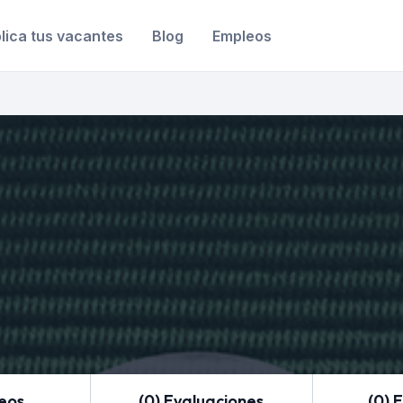
lica tus vacantes
Blog
Empleos
leos
(0) Evaluaciones
(0) 