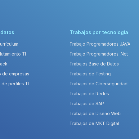
idatos
Trabajos por tecnología
Currículum
Trabajo Programadores JAVA
lutamiento TI
Trabajo Programadores .Net
Pack
Trabajos Base de Datos
s de empresas
Trabajos de Testing
 de perfiles TI
Trabajos de Ciberseguridad
Trabajos de Redes
Trabajos de SAP
Trabajos de Diseño Web
Trabajos de MKT Digital