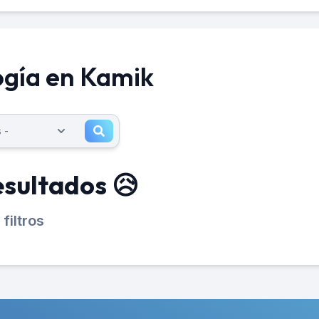
ogía en Kamik
esultados 😥
filtros