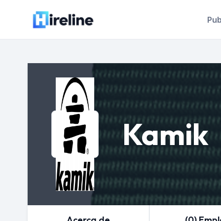
Pub
Kamik
Acerca de
(0) Emp