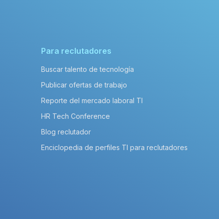
Para reclutadores
Buscar talento de tecnología
Publicar ofertas de trabajo
Reporte del mercado laboral TI
HR Tech Conference
Blog reclutador
Enciclopedia de perfiles TI para reclutadores