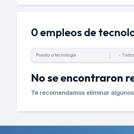
0 empleos de tecnol
No se encontraron r
Te recomendamos eliminar algunos 