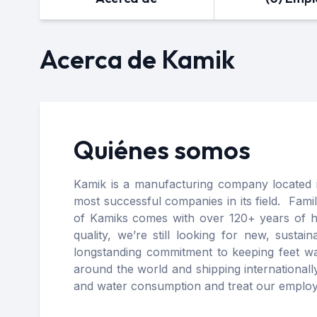
Acerca de Kamik
Quiénes somos
Kamik is a manufacturing company located 
most successful companies in its field. Fam
of Kamiks comes with over 120+ years of his
quality, we’re still looking for new, sust
longstanding commitment to keeping feet wa
around the world and shipping internationall
and water consumption and treat our employ