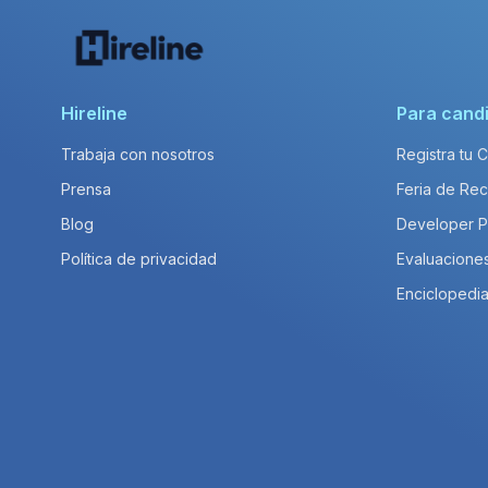
Hireline
Para cand
Trabaja con nosotros
Registra tu 
Prensa
Feria de Rec
Blog
Developer 
Política de privacidad
Evaluacione
Enciclopedia