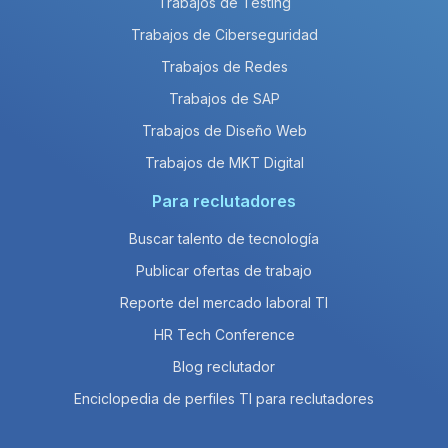
Trabajos de Testing
Trabajos de Ciberseguridad
Trabajos de Redes
Trabajos de SAP
Trabajos de Diseño Web
Trabajos de MKT Digital
Para reclutadores
Buscar talento de tecnología
Publicar ofertas de trabajo
Reporte del mercado laboral TI
HR Tech Conference
Blog reclutador
Enciclopedia de perfiles TI para reclutadores