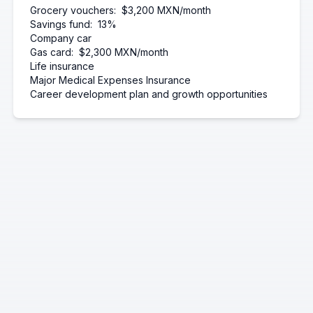
Grocery vouchers:
$3,200 MXN/month
Savings fund:
13%
Company car
Gas card:
$2,300 MXN/month
Life insurance
Major Medical Expenses Insurance
Career development plan and growth opportunities