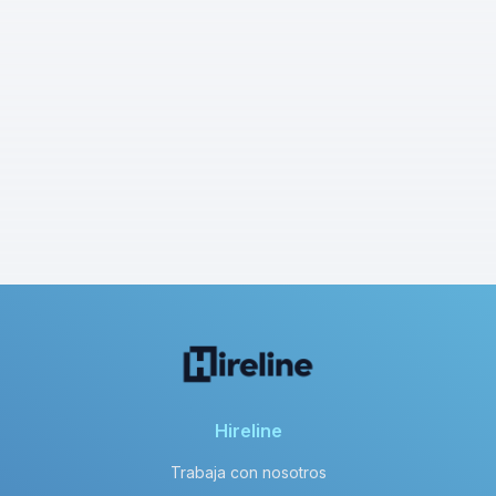
Hireline
Trabaja con nosotros