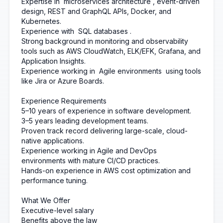
Expertise in
microservices architecture
, event-driven
design, REST and GraphQL APIs, Docker, and
Kubernetes.
Experience with
SQL databases
.
Strong background in monitoring and observability
tools such as AWS CloudWatch, ELK/EFK, Grafana, and
Application Insights.
Experience working in
Agile environments
using tools
like Jira or Azure Boards.
Experience Requirements
5–10 years of experience in software development.
3–5 years leading development teams.
Proven track record delivering large-scale, cloud-
native applications.
Experience working in Agile and DevOps
environments with mature CI/CD practices.
Hands-on experience in AWS cost optimization and
performance tuning.
What We Offer
Executive-level salary
Benefits above the law