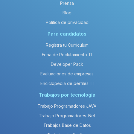
Prensa
Blog
Política de privacidad
Para candidatos
Registra tu Currículum
Feria de Reclutamiento TI
Developer Pack
Evaluaciones de empresas
Enciclopedia de perfiles TI
Trabajos por tecnología
Trabajo Programadores JAVA
Trabajo Programadores .Net
Trabajos Base de Datos