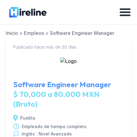
Inicio
>
Empleos
>
Software Engineer Manager
Publicado hace más de 30 días.
Software Engineer Manager
$ 70,000 a 80,000 MXN
(Bruto)
Puebla
Empleado de tiempo completo
Inglés : Nivel Avanzado