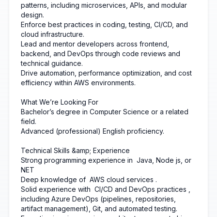
patterns, including microservices, APIs, and modular
design.
Enforce best practices in coding, testing, CI/CD, and
cloud infrastructure.
Lead and mentor developers across frontend,
backend, and DevOps through code reviews and
technical guidance.
Drive automation, performance optimization, and cost
efficiency within AWS environments.
What We’re Looking For
Bachelor’s degree in Computer Science or a related
field.
Advanced (professional) English proficiency.
Technical Skills &amp; Experience
Strong programming experience in
Java, Node js, or
NET
Deep knowledge of
AWS cloud services
.
Solid experience with
CI/CD and DevOps practices
,
including Azure DevOps (pipelines, repositories,
artifact management), Git, and automated testing.