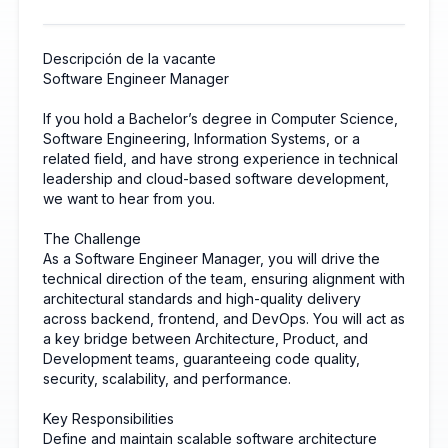
Descripción de la vacante
Software Engineer Manager
If you hold a Bachelor’s degree in Computer Science,
Software Engineering, Information Systems, or a
related field, and have strong experience in technical
leadership and cloud-based software development,
we want to hear from you.
The Challenge
As a Software Engineer Manager, you will drive the
technical direction of the team, ensuring alignment with
architectural standards and high-quality delivery
across backend, frontend, and DevOps. You will act as
a key bridge between Architecture, Product, and
Development teams, guaranteeing code quality,
security, scalability, and performance.
Key Responsibilities
Define and maintain scalable software architecture