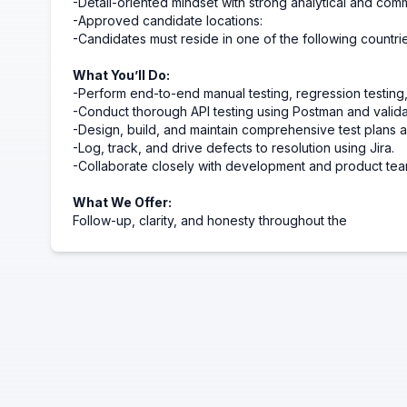
-Detail-oriented mindset with strong analytical and commu
-Approved candidate locations:
-Candidates must reside in one of the following countri
What You’ll Do:
-Perform end-to-end manual testing, regression testing,
-Conduct thorough API testing using Postman and valid
-Design, build, and maintain comprehensive test plans a
-Log, track, and drive defects to resolution using Jira.
-Collaborate closely with development and product tea
What We Offer:
Follow-up, clarity, and honesty throughout the