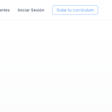
antes
Iniciar Sesión
Sube tu currículum