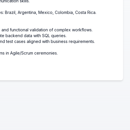
nication skills.
es:
Brazil,
Argentina,
Mexico,
Colombia,
Costa Rica.
 and functional validation of complex workflows.
ate backend data with SQL queries.
nd test cases aligned with business requirements.
ms in Agile/Scrum ceremonies.