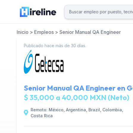
Inicio
>
Empleos
>
Senior Manual QA Engineer
Publicado hace más de 30 días.
Senior Manual QA Engineer en
G
$ 35,000 a 40,000 MXN (Neto)
Remoto: México, Argentina, Brazil, Colombia,
Costa Rica