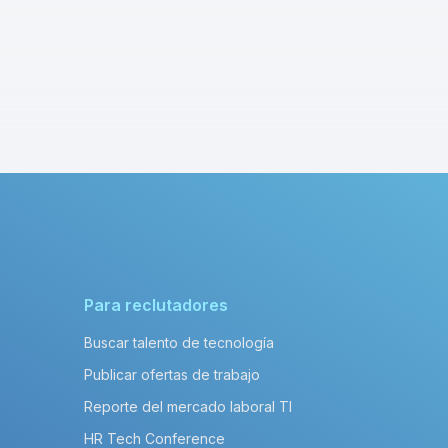
Para reclutadores
Buscar talento de tecnología
Publicar ofertas de trabajo
Reporte del mercado laboral TI
HR Tech Conference