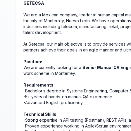
GETECSA
We are a Mexican company, leader in human capital ma
the city of Monterrey, Nuevo León. We have operations 
industries including telecom, manufacturing, retail, pro
talent development.
At Getecsa, our main objective is to provide services wi
partners achieve their goals in an agile manner and ultim
Position:
We are currently looking for a
Senior Manual QA Engi
work scheme in Monterrey.
Requirements:
-Bachelor’s degree in Systems Engineering, Computer Sc
-5+ years of hands-on manual QA experience.
-Advanced English proficiency.
Technical Skills:
-Strong expertise in API testing (Postman), REST APIs, 
-Proven experience working in Agile/Scrum environment