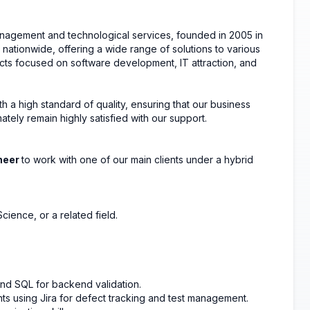
nagement and technological services, founded in 2005 in
nationwide, offering a wide range of solutions to various
jects focused on software development, IT attraction, and
th a high standard of quality, ensuring that our business
ately remain highly satisfied with our support.
neer
to work with one of our main clients under a hybrid
ience, or a related field.
and SQL for backend validation.
s using Jira for defect tracking and test management.