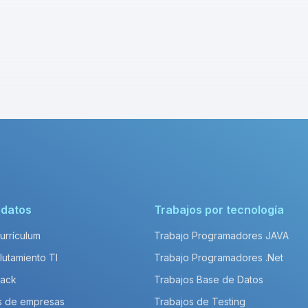
idatos
Trabajos por tecnología
Currículum
Trabajo Programadores JAVA
lutamiento TI
Trabajo Programadores .Net
Pack
Trabajos Base de Datos
s de empresas
Trabajos de Testing