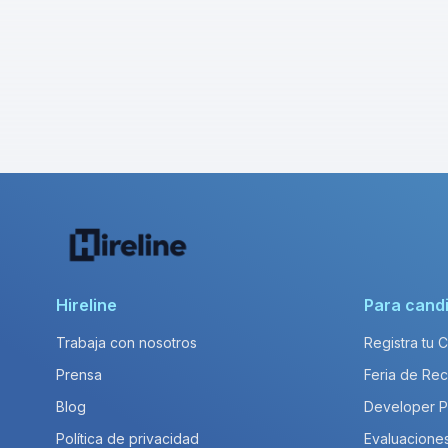
Hireline
Para cand
Trabaja con nosotros
Registra tu 
Prensa
Feria de Rec
Blog
Developer 
Política de privacidad
Evaluacione