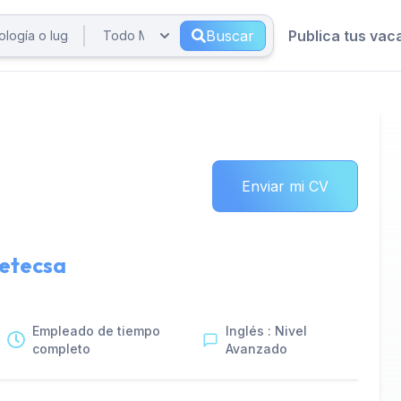
Buscar
Publica tus vac
Enviar mi CV
etecsa
Empleado de tiempo
Inglés : Nivel
completo
Avanzado