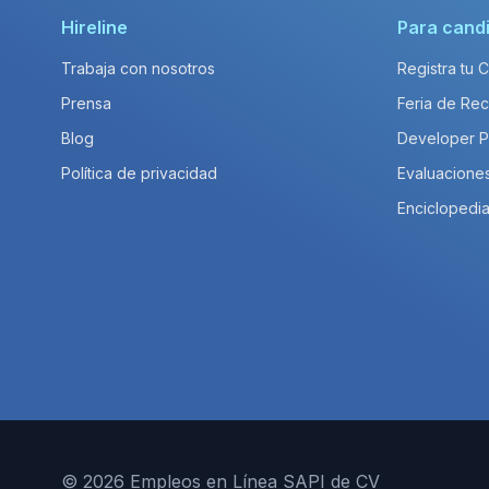
Hireline
Para cand
Trabaja con nosotros
Registra tu 
Prensa
Feria de Rec
Blog
Developer 
Política de privacidad
Evaluacione
Enciclopedia
© 2026 Empleos en Línea SAPI de CV