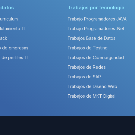
idatos
Trabajos por tecnología
Currículum
Trabajo Programadores JAVA
lutamiento TI
Trabajo Programadores .Net
Pack
Trabajos Base de Datos
s de empresas
Trabajos de Testing
 de perfiles TI
Trabajos de Ciberseguridad
Trabajos de Redes
Trabajos de SAP
Trabajos de Diseño Web
Trabajos de MKT Digital