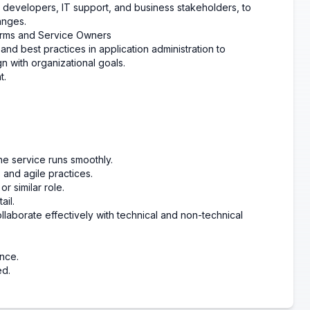
g developers, IT support, and business stakeholders, to
anges.
forms and Service Owners
and best practices in application administration to
 with organizational goals.
t.
he service runs smoothly.
nd agile practices.
r similar role.
ail.
llaborate effectively with technical and non-technical
nce.
ed.