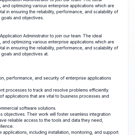
, and optimizing various enterprise applications which are
tal in ensuring the reliability, performance, and scalability of
s goals and objectives.
plication Administrator to join our team. The ideal
, and optimizing various enterprise applications which are
tal in ensuring the reliability, performance, and scalability of
 goals and objectives at.
ation, performance, and security of enterprise applications
nt processes to track and resolve problems efficiently.
 applications that are vital to business processes and
mercial software solutions.
ss objectives. Their work will foster seamless integration
ve reliable access to the tools and data they need,
llence.
applications, including installation, monitoring, and support.