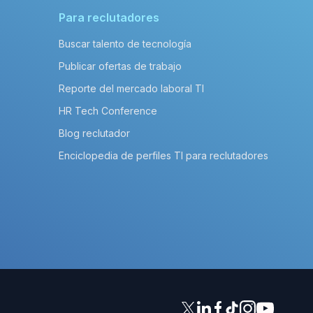
Para reclutadores
Buscar talento de tecnología
Publicar ofertas de trabajo
Reporte del mercado laboral TI
HR Tech Conference
Blog reclutador
Enciclopedia de perfiles TI para reclutadores