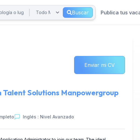
Buscar
Publica tus vac
Enviar mi CV
n
Talent Solutions Manpowergroup
mpleto
Inglés : Nivel Avanzado
plication Administrator to join our team. The ideal