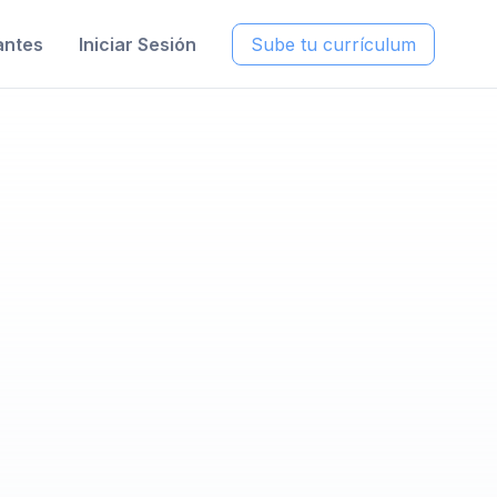
antes
Iniciar Sesión
Sube tu currículum