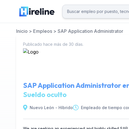
Inicio
>
Empleos
>
SAP Application Administrator
Publicado hace más de 30 días.
SAP Application Administrator e
Sueldo oculto
Nuevo León - Híbrido
Empleado de tiempo co
We are seeking an experienced and highly skilled SAP Ap