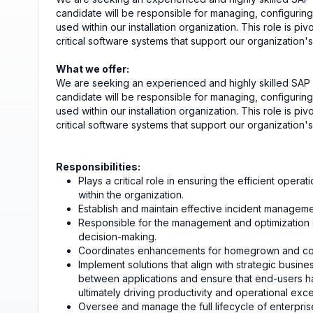
candidate will be responsible for managing, configuring
used within our installation organization. This role is pivo
critical software systems that support our organization'
What we offer:
We are seeking an experienced and highly skilled SAP Ap
candidate will be responsible for managing, configuring
used within our installation organization. This role is pivo
critical software systems that support our organization's
Responsibilities:
Plays a critical role in ensuring the efficient oper
within the organization.
Establish and maintain effective incident manageme
Responsible for the management and optimization of
decision-making.
Coordinates enhancements for homegrown and com
Implement solutions that align with strategic busine
between applications and ensure that end-users ha
ultimately driving productivity and operational exce
Oversee and manage the full lifecycle of enterprise 