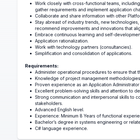
Work closely with cross-functional teams, includin
gather requirements and implement application ch
Collaborate and share information with other Plat
Stay abreast of industry trends, new technologies, 
recommend improvements and innovations that align
Embrace continuous learning and self-developmen
Application rationalization.
Work with technology partners (consultancies).
Simplification and consolidation of applications.
Requirements:
Administer operational procedures to ensure that t
Knowledge of project management methodologies a
Proven experience as an Application Administrator o
Excellent problem-solving skills and attention to det
Strong communication and interpersonal skills to co
stakeholders.
Advanced English level.
Experience: Minimum 8 Years of functional experie
Bachelor’s degree in systems engineering or relat
C# language experience.