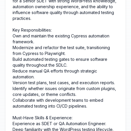
for a Senior SDET with strong WordPress knowledge,
automation ownership experience, and the ability to
influence software quality through automated testing
practices.
Key Responsibilities:
Own and maintain the existing Cypress automation
framework.
Modernize and refactor the test suite, transitioning
from Cypress to Playwright.
Build automated testing gates to ensure software
quality throughout the SDLC.
Reduce manual QA efforts through strategic
automation.
Version test plans, test cases, and execution reports.
Identify whether issues originate from custom plugins,
core updates, or theme conflicts.
Collaborate with development teams to embed
automated testing into CI/CD pipelines.
Must-Have Skills & Experience:
Experience as SDET or QA Automation Engineer.
Deep familiarity with the WordPress testing lifecycle.