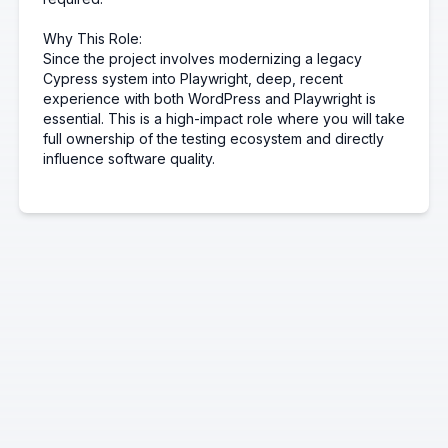
Why This Role:
Since the project involves modernizing a legacy
Cypress system into Playwright, deep, recent
experience with both WordPress and Playwright is
essential. This is a high-impact role where you will take
full ownership of the testing ecosystem and directly
influence software quality.