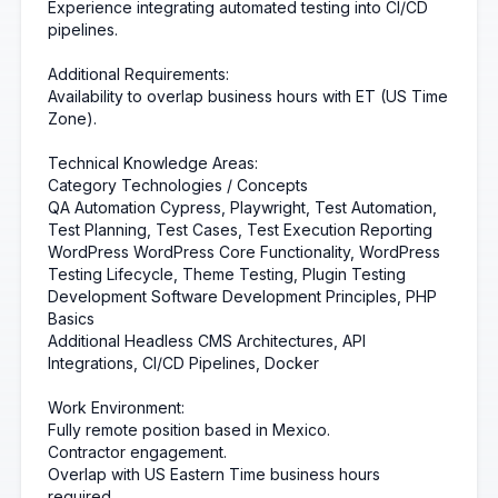
Experience integrating automated testing into CI/CD
pipelines.
Additional Requirements:
Availability to overlap business hours with ET (US Time
Zone).
Technical Knowledge Areas:
Category Technologies / Concepts
QA Automation Cypress, Playwright, Test Automation,
Test Planning, Test Cases, Test Execution Reporting
WordPress WordPress Core Functionality, WordPress
Testing Lifecycle, Theme Testing, Plugin Testing
Development Software Development Principles, PHP
Basics
Additional Headless CMS Architectures, API
Integrations, CI/CD Pipelines, Docker
Work Environment:
Fully remote position based in Mexico.
Contractor engagement.
Overlap with US Eastern Time business hours
required.