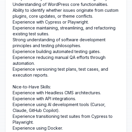
Understanding of WordPress core functionalities.
Ability to identify whether issues originate from custom
plugins, core updates, or theme conflicts.
Experience with Cypress or Playwright.
Experience maintaining, streamlining, and refactoring
existing test suites.
Strong understanding of software development
principles and testing philosophies.
Experience building automated testing gates.
Experience reducing manual QA efforts through
automation.
Experience versioning test plans, test cases, and
execution reports.
Nice-to-Have Skills:
Experience with Headless CMS architectures.
Experience with API integrations.
Experience using AI development tools (Cursor,
Claude, GitHub Copilot).
Experience transitioning test suites from Cypress to
Playwright.
Experience using Docker.