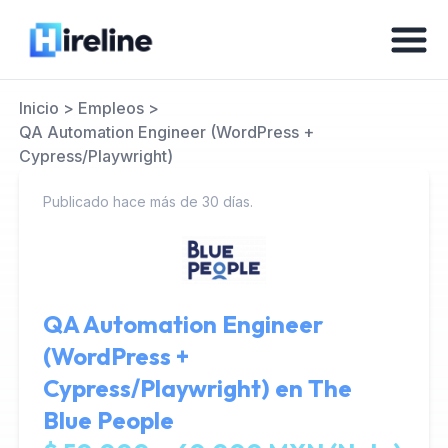
Inicio
>
Empleos
>
QA Automation Engineer (WordPress +
Cypress/Playwright)
Publicado hace más de 30 días.
QA Automation Engineer
(WordPress +
Cypress/Playwright) en
The
Blue People