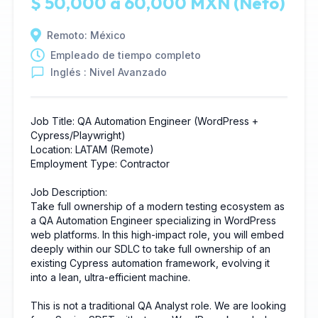
$ 50,000 a 60,000 MXN (Neto)
Remoto: México
Empleado de tiempo completo
Inglés : Nivel Avanzado
Job Title: QA Automation Engineer (WordPress +
Cypress/Playwright)
Location: LATAM (Remote)
Employment Type: Contractor
Job Description:
Take full ownership of a modern testing ecosystem as
a QA Automation Engineer specializing in WordPress
web platforms. In this high-impact role, you will embed
deeply within our SDLC to take full ownership of an
existing Cypress automation framework, evolving it
into a lean, ultra-efficient machine.
This is not a traditional QA Analyst role. We are looking