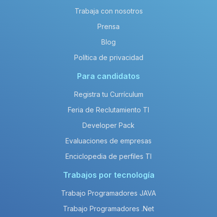
Trabaja con nosotros
Prensa
Blog
Política de privacidad
Para candidatos
Registra tu Currículum
Feria de Reclutamiento TI
Developer Pack
Evaluaciones de empresas
Enciclopedia de perfiles TI
Trabajos por tecnología
Trabajo Programadores JAVA
Trabajo Programadores .Net