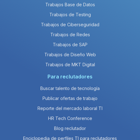
Trabajos Base de Datos
Trabajos de Testing
Trabajos de Ciberseguridad
Trabajos de Redes
Trabajos de SAP
Trabajos de Diseño Web
Trabajos de MKT Digital
Para reclutadores
Buscar talento de tecnología
Publicar ofertas de trabajo
Reporte del mercado laboral TI
HR Tech Conference
Blog reclutador
Enciclopedia de perfiles TI para reclutadores