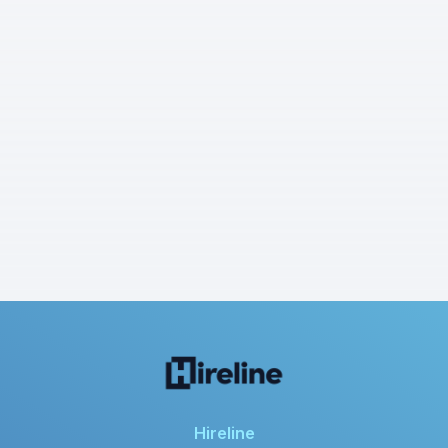
Hireline