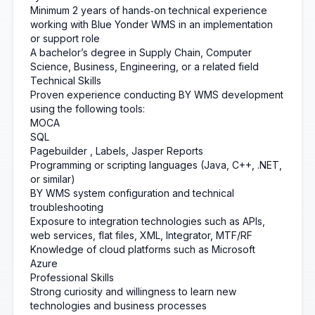
Minimum 2 years of hands‑on technical experience
working with Blue Yonder WMS in an implementation
or support role
A bachelor’s degree in Supply Chain, Computer
Science, Business, Engineering, or a related field
Technical Skills
Proven experience conducting BY WMS development
using the following tools:
MOCA
SQL
Pagebuilder
, Labels, Jasper Reports
Programming or scripting languages (Java, C++, .NET,
or similar)
BY WMS system configuration and technical
troubleshooting
Exposure to integration technologies such as APIs,
web services, flat files, XML, Integrator, MTF/RF
Knowledge of cloud platforms such as Microsoft
Azure
Professional Skills
Strong curiosity and willingness to learn new
technologies and business processes