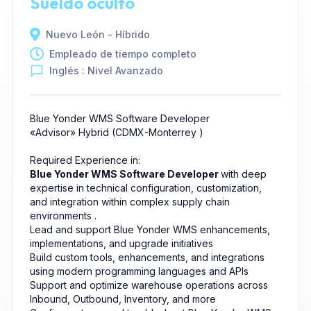
Sueldo oculto
Nuevo León - Híbrido
Empleado de tiempo completo
Inglés : Nivel Avanzado
Blue Yonder WMS Software Developer
«Advisor»
Hybrid
(CDMX-Monterrey
)
Required Experience in:
Blue Yonder WMS Software Developer
with deep
expertise in technical configuration, customization,
and integration within complex supply chain
environments
.
Lead and support Blue Yonder WMS enhancements,
implementations, and upgrade initiatives
Build custom tools, enhancements, and integrations
using modern programming languages and APIs
Support and optimize warehouse operations across
Inbound, Outbound, Inventory, and more