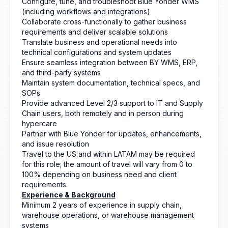
Configure, tune, and troubleshoot Blue Yonder WMS
(including workflows and integrations)
Collaborate cross-functionally to gather business
requirements and deliver scalable solutions
Translate business and operational needs into
technical configurations and system updates
Ensure seamless integration between BY WMS, ERP,
and third-party systems
Maintain system documentation, technical specs, and
SOPs
Provide advanced Level 2/3 support to IT and Supply
Chain users, both remotely and in person during
hypercare
Partner with Blue Yonder for updates, enhancements,
and issue resolution
Travel to the US and within LATAM may be required
for this role; the amount of travel will vary from 0 to
100% depending on business need and client
requirements.
Experience & Background
Minimum 2 years of experience in supply chain,
warehouse operations, or warehouse management
systems