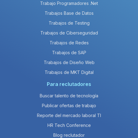
Trabajo Programadores .Net
Trabajos Base de Datos
Trabajos de Testing
Trabajos de Ciberseguridad
Trabajos de Redes
Trabajos de SAP
Trabajos de Diseño Web
Trabajos de MKT Digital
Para reclutadores
Buscar talento de tecnología
Publicar ofertas de trabajo
Reporte del mercado laboral TI
HR Tech Conference
Blog reclutador