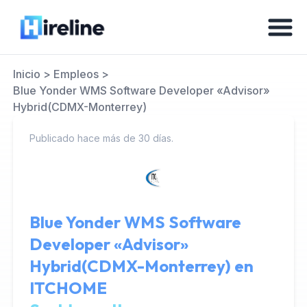
Inicio
>
Empleos
>
Blue Yonder WMS Software Developer «Advisor»
Hybrid(CDMX-Monterrey)
Publicado hace más de 30 días.
Blue Yonder WMS Software
Developer «Advisor»
Hybrid(CDMX-Monterrey) en
ITCHOME