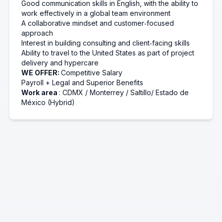
Good communication skills in English, with the ability to
work effectively in a global team environment
A collaborative mindset and customer‑focused
approach
Interest in building consulting and client‑facing skills
Ability to travel to the United States as part of project
delivery and
hypercare
WE OFFER:
Competitive Salary
Payroll + Legal and Superior Benefits
Work area
: CDMX / Monterrey
/
Saltillo/
Estado de
México (Hybrid)