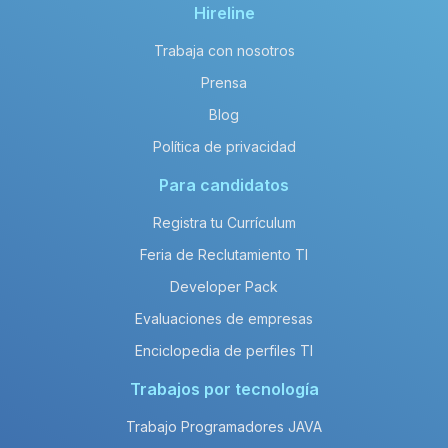
Hireline
Trabaja con nosotros
Prensa
Blog
Política de privacidad
Para candidatos
Registra tu Currículum
Feria de Reclutamiento TI
Developer Pack
Evaluaciones de empresas
Enciclopedia de perfiles TI
Trabajos por tecnología
Trabajo Programadores JAVA