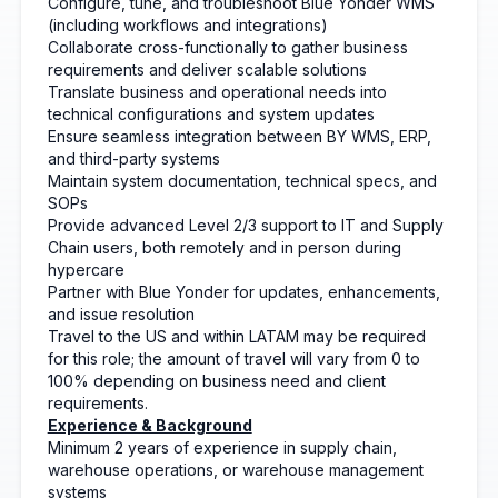
Configure, tune, and troubleshoot Blue Yonder WMS
(including workflows and integrations)
Collaborate cross-functionally to gather business
requirements and deliver scalable solutions
Translate business and operational needs into
technical configurations and system updates
Ensure seamless integration between BY WMS, ERP,
and third-party systems
Maintain system documentation, technical specs, and
SOPs
Provide advanced Level 2/3 support to IT and Supply
Chain users, both remotely and in person during
hypercare
Partner with Blue Yonder for updates, enhancements,
and issue resolution
Travel to the US and within LATAM may be required
for this role; the amount of travel will vary from 0 to
100% depending on business need and client
requirements.
Experience & Background
Minimum 2 years of experience in supply chain,
warehouse operations, or warehouse management
systems