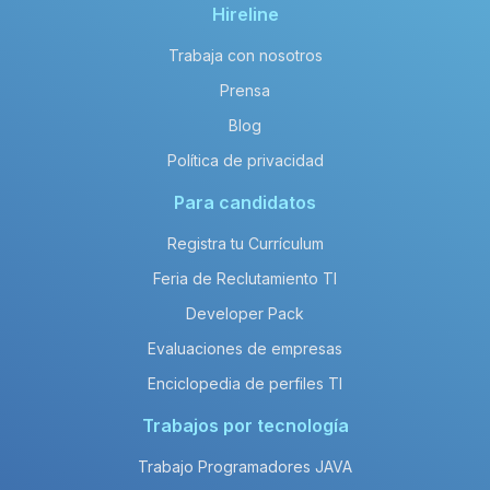
Hireline
Trabaja con nosotros
Prensa
Blog
Política de privacidad
Para candidatos
Registra tu Currículum
Feria de Reclutamiento TI
Developer Pack
Evaluaciones de empresas
Enciclopedia de perfiles TI
Trabajos por tecnología
Trabajo Programadores JAVA