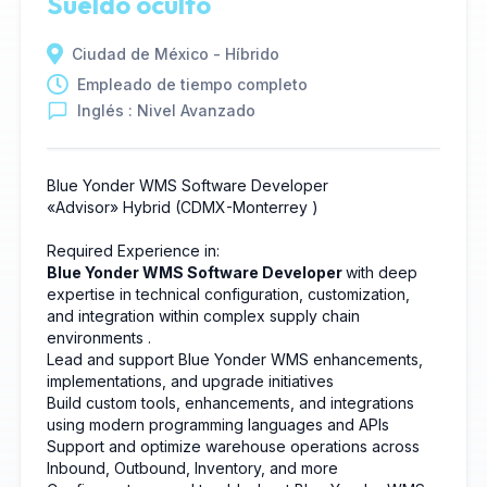
Sueldo oculto
Ciudad de México - Híbrido
Empleado de tiempo completo
Inglés : Nivel Avanzado
Blue Yonder WMS Software Developer
«Advisor»
Hybrid
(CDMX-Monterrey
)
Required Experience in:
Blue Yonder WMS Software Developer
with deep
expertise in technical configuration, customization,
and integration within complex supply chain
environments
.
Lead and support Blue Yonder WMS enhancements,
implementations, and upgrade initiatives
Build custom tools, enhancements, and integrations
using modern programming languages and APIs
Support and optimize warehouse operations across
Inbound, Outbound, Inventory, and more