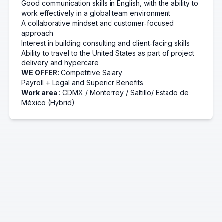
Good communication skills in English, with the ability to
work effectively in a global team environment
A collaborative mindset and customer‑focused
approach
Interest in building consulting and client‑facing skills
Ability to travel to the United States as part of project
delivery and
hypercare
WE OFFER:
Competitive Salary
Payroll + Legal and Superior Benefits
Work area
: CDMX / Monterrey
/
Saltillo/
Estado de
México (Hybrid)