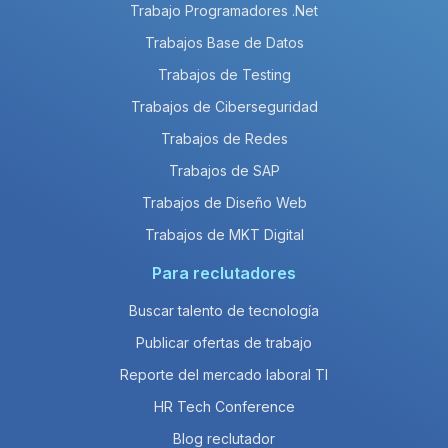
Trabajo Programadores .Net
Trabajos Base de Datos
Trabajos de Testing
Trabajos de Ciberseguridad
Trabajos de Redes
Trabajos de SAP
Trabajos de Diseño Web
Trabajos de MKT Digital
Para reclutadores
Buscar talento de tecnología
Publicar ofertas de trabajo
Reporte del mercado laboral TI
HR Tech Conference
Blog reclutador