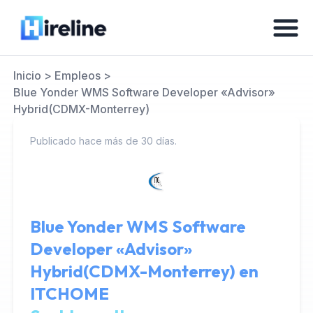
Inicio
>
Empleos
>
Blue Yonder WMS Software Developer «Advisor»
Hybrid(CDMX-Monterrey)
Publicado hace más de 30 días.
Blue Yonder WMS Software
Developer «Advisor»
Hybrid(CDMX-Monterrey) en
ITCHOME