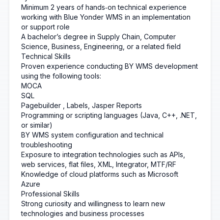
Minimum 2 years of hands‑on technical experience
working with Blue Yonder WMS in an implementation
or support role
A bachelor’s degree in Supply Chain, Computer
Science, Business, Engineering, or a related field
Technical Skills
Proven experience conducting BY WMS development
using the following tools:
MOCA
SQL
Pagebuilder
, Labels, Jasper Reports
Programming or scripting languages (Java, C++, .NET,
or similar)
BY WMS system configuration and technical
troubleshooting
Exposure to integration technologies such as APIs,
web services, flat files, XML, Integrator, MTF/RF
Knowledge of cloud platforms such as Microsoft
Azure
Professional Skills
Strong curiosity and willingness to learn new
technologies and business processes