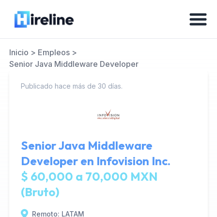
Inicio
>
Empleos
>
Senior Java Middleware Developer
Publicado hace más de 30 días.
Senior Java Middleware
Developer en
Infovision Inc.
$ 60,000 a 70,000 MXN
(Bruto)
Remoto: LATAM