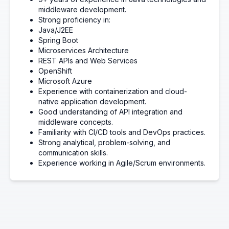
middleware development.
Strong proficiency in:
Java/J2EE
Spring Boot
Microservices Architecture
REST APIs and Web Services
OpenShift
Microsoft Azure
Experience with containerization and cloud-
native application development.
Good understanding of API integration and
middleware concepts.
Familiarity with CI/CD tools and DevOps practices.
Strong analytical, problem-solving, and
communication skills.
Experience working in Agile/Scrum environments.