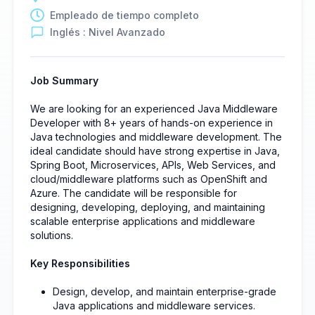
Empleado de tiempo completo
Inglés : Nivel Avanzado
Job Summary
We are looking for an experienced Java Middleware
Developer with 8+ years of hands-on experience in
Java technologies and middleware development. The
ideal candidate should have strong expertise in Java,
Spring Boot, Microservices, APIs, Web Services, and
cloud/middleware platforms such as OpenShift and
Azure. The candidate will be responsible for
designing, developing, deploying, and maintaining
scalable enterprise applications and middleware
solutions.
Key Responsibilities
Design, develop, and maintain enterprise-grade
Java applications and middleware services.