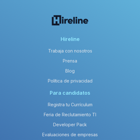
Hireline
Trabaja con nosotros
Prensa
Blog
Política de privacidad
Para candidatos
Registra tu Currículum
Feria de Reclutamiento TI
Developer Pack
Evaluaciones de empresas