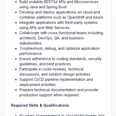
Build scalable RESTful APIs and Microservices
using Java and Spring Boot.
Develop and deploy applications on cloud and
container platforms such as OpenShift and Azure.
Integrate applications with third-party systems
using APIs and Web Services.
Collaborate with cross-functional teams including
architects, DevOps, QA, and business
stakeholders.
Troubleshoot, debug, and optimize application
performance.
Ensure adherence to coding standards, security
guidelines, and best practices.
Participate in code reviews, technical
discussions, and solution design activities.
Support CI/CD pipeline implementation and
deployment activities.
Prepare technical documentation and provide
production support when required.
Required Skills & Qualifications
9+ years of experience in Java technologies and