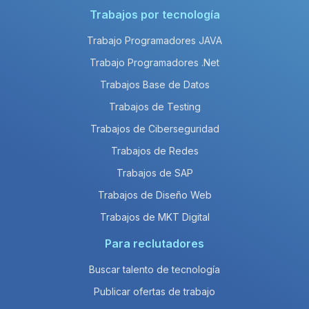
Trabajos por tecnología
Trabajo Programadores JAVA
Trabajo Programadores .Net
Trabajos Base de Datos
Trabajos de Testing
Trabajos de Ciberseguridad
Trabajos de Redes
Trabajos de SAP
Trabajos de Diseño Web
Trabajos de MKT Digital
Para reclutadores
Buscar talento de tecnología
Publicar ofertas de trabajo