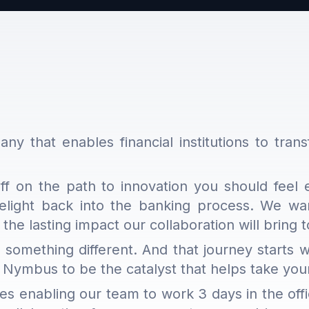
ny that enables financial institutions to trans
 on the path to innovation you should feel 
light back into the banking process. We want
 the lasting impact our collaboration will bring
 something different. And that journey starts
 Nymbus to be the catalyst that helps take yo
les enabling our team to work 3 days in the off