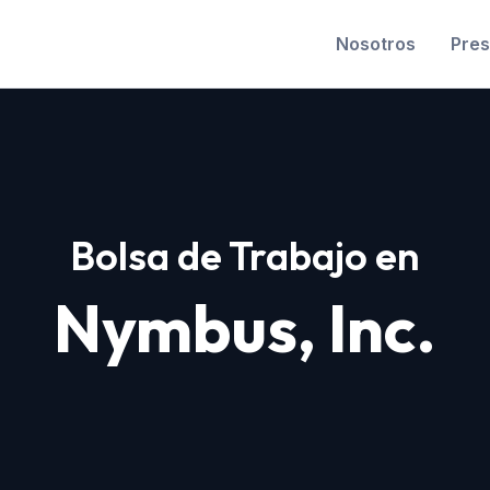
Nosotros
Pres
Bolsa de Trabajo en
Nymbus, Inc.