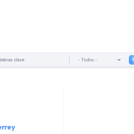
errey