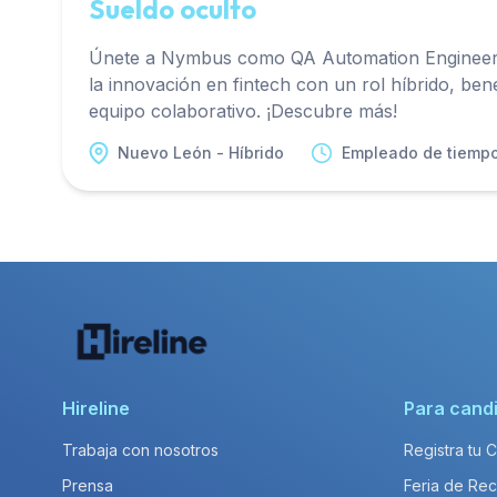
Sueldo oculto
Únete a Nymbus como QA Automation Engineer 
la innovación en fintech con un rol híbrido, bene
equipo colaborativo. ¡Descubre más!
Nuevo León - Híbrido
Empleado de tiemp
Hireline
Para cand
Trabaja con nosotros
Registra tu 
Prensa
Feria de Rec