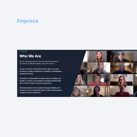
Empresa