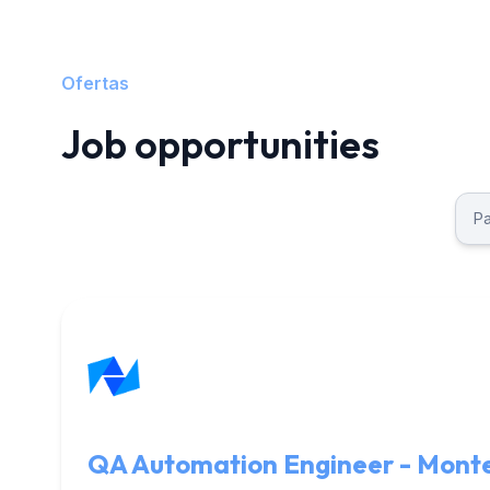
Ofertas
Job opportunities
QA Automation Engineer - Mont