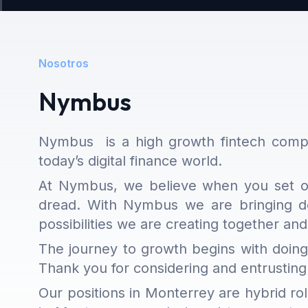
Nosotros
Nymbus
Nymbus
is a high growth fintech compa
today’s digital finance world.
At Nymbus, we believe when you set off
dread. With Nymbus we are bringing de
possibilities we are creating together and
The journey to growth begins with doing
Thank you for considering and entrusting
Our positions in Monterrey are hybrid ro