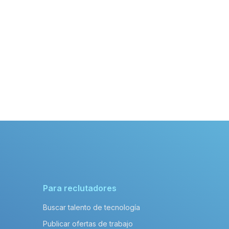
Para reclutadores
Buscar talento de tecnología
Publicar ofertas de trabajo