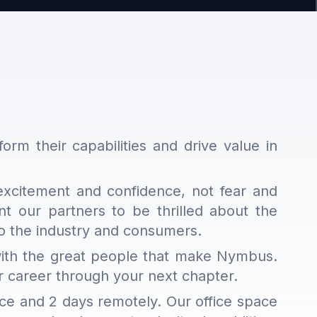
form their capabilities and drive value in
excitement and confidence, not fear and
 our partners to be thrilled about the
 to the industry and consumers.
 with the great people that make Nymbus.
ur career through your next chapter.
ice and 2 days remotely. Our office space