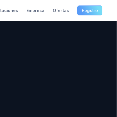
taciones
Empresa
Ofertas
Registro