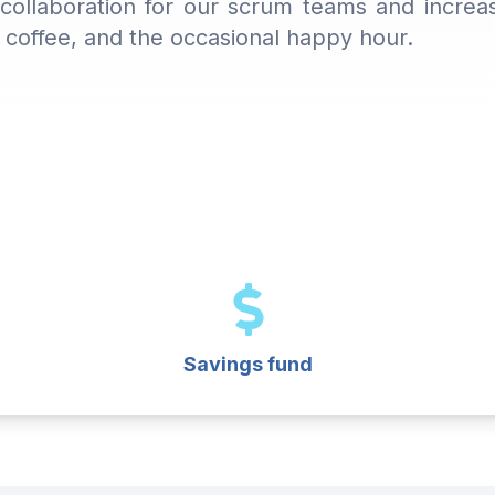
ollaboration for our scrum teams and increase
sh coffee, and the occasional happy hour.
Savings fund