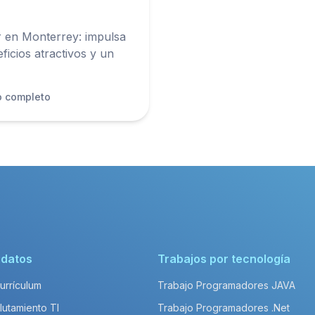
en Monterrey: impulsa
ficios atractivos y un
o completo
idatos
Trabajos por tecnología
Currículum
Trabajo Programadores JAVA
lutamiento TI
Trabajo Programadores .Net