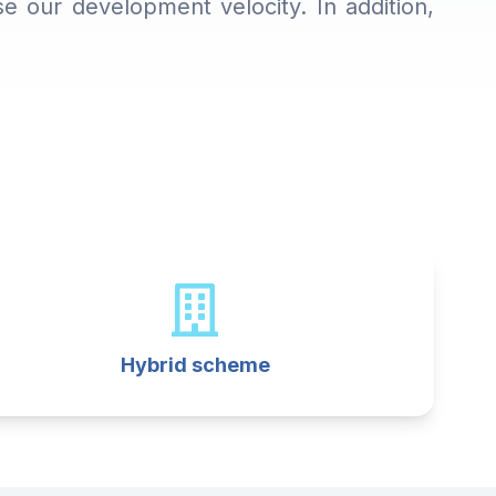
 our development velocity. In addition,
Hybrid scheme