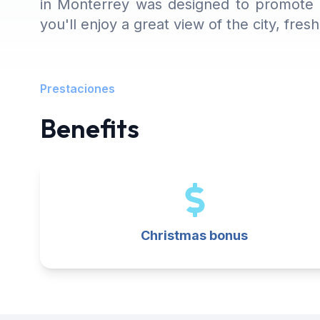
in Monterrey was designed to promote c
you'll enjoy a great view of the city, fre
Prestaciones
Benefits
Christmas bonus